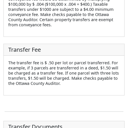
$100,000 by $ .004 ($100,000 x .004 = $400.) Taxable
transfers under $1000 are subject to a $4.00 minimum
conveyance fee. Make checks payable to the Ottawa
County Auditor. Certain property transfers are exempt
from conveyance fees.
Transfer Fee
The transfer fee is $ .50 per lot or parcel transferred. For
example, if 3 parcels are transferred in a deed, $1.50 will
be charged as a transfer fee. If one parcel with three lots
transfers, $1.50 will be charged. Make checks payable to
the Ottawa County Auditor.
Transfer Documents