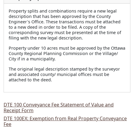
Property splits and combinations require a new legal
description that has been approved by the County
Engineer's Office. These transactions must be attached
to a new deed in order to be filed. A copy of the
corresponding survey must be presented at the time of
filing with the new legal description.
Property under 10 acres must be approved by the Ottawa
County Regional Planning Commission or the Village/
City if in a municipality.
The original legal description stamped by the surveyor
and associated county/ municipal offices must be
attached to the deed.
DTE 100 Conveyance Fee Statement of Value and
Receipt Form
DTE 100EX: Exemption from Real Property Conveyance
Fee