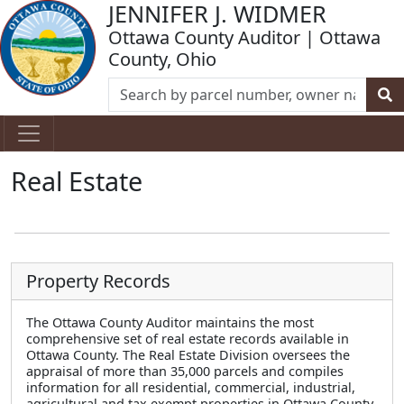
JENNIFER J. WIDMER
Ottawa County Auditor | Ottawa
County, Ohio
Real Estate
Property Records
The Ottawa County Auditor maintains the most
comprehensive set of real estate records available in
Ottawa County. The Real Estate Division oversees the
appraisal of more than 35,000 parcels and compiles
information for all residential, commercial, industrial,
agricultural and tax exempt properties in Ottawa County.