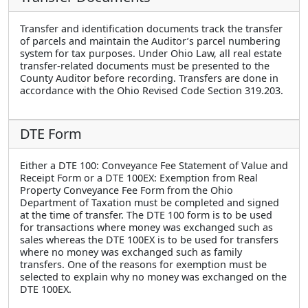
Transfer and identification documents track the transfer
of parcels and maintain the Auditor’s parcel numbering
system for tax purposes. Under Ohio Law, all real estate
transfer-related documents must be presented to the
County Auditor before recording. Transfers are done in
accordance with the Ohio Revised Code Section 319.203.
DTE Form
Either a DTE 100: Conveyance Fee Statement of Value and
Receipt Form or a DTE 100EX: Exemption from Real
Property Conveyance Fee Form from the Ohio
Department of Taxation must be completed and signed
at the time of transfer. The DTE 100 form is to be used
for transactions where money was exchanged such as
sales whereas the DTE 100EX is to be used for transfers
where no money was exchanged such as family
transfers. One of the reasons for exemption must be
selected to explain why no money was exchanged on the
DTE 100EX.