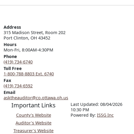
Address
315 Madison Street, Room 202

Port Clinton, OH 43452
Hours
Mon-Fri, 8:00AM-4:30PM
Phone
(419) 734-6740
Toll Free
1-800-788-8803 Ext. 6740
Fax
(419) 734-6592
Email
asktheauditor@co.ottawa.oh.us
Important Links
Last Updated: 08/04/2026
10:30 PM
County's Website
P
o
wered By:
ISSG Inc
Auditor's Website
Treasurer's Website