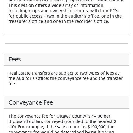
This division offers a wide array of information,
including maps and ownership records, with four PC’s
for public access – two in the auditor’s office, one in the
treasurer’s office and one in the recorder’s office.
Fees
Real Estate transfers are subject to two types of fees at
the Auditor’s Office: the conveyance fee and the transfer
fee.
Conveyance Fee
The conveyance fee for Ottawa County is $4.00 per
thousand dollars conveyed (rounded to the nearest $
.10). For example, if the sale amount is $100,000, the
conveyance fee would be determined by multiplying