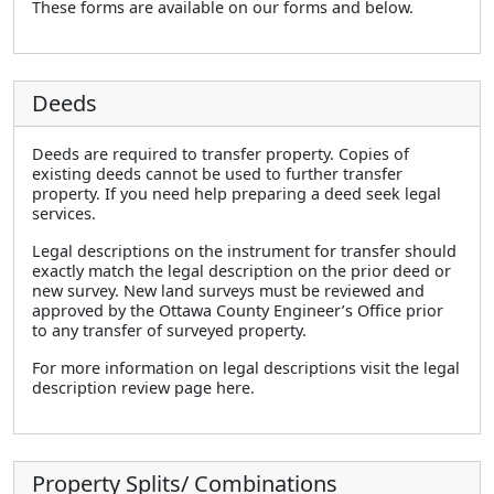
These forms are available on our forms and below.
Deeds
Deeds are required to transfer property. Copies of
existing deeds cannot be used to further transfer
property. If you need help preparing a deed seek legal
services.
Legal descriptions on the instrument for transfer should
exactly match the legal description on the prior deed or
new survey. New land surveys must be reviewed and
approved by the Ottawa County Engineer’s Office prior
to any transfer of surveyed property.
For more information on legal descriptions visit the legal
description review page here.
Property Splits/ Combinations