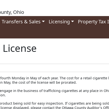
unty, Ohio
Transfers & Sales
Licensing
Property Tax 
s License
ourth Monday in May of each year. The cost for a retail cigarette li
 May, the cost of the license will be prorated.
engage in the business of trafficking cigarettes at any place in Oh
ion.
roduct being sold for easy inspection. If cigarettes are being sol
license displayed, please contact the Ottawa County Auditor’s Offi