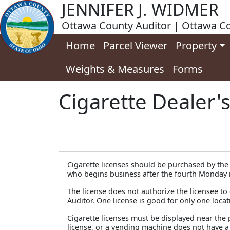
JENNIFER J. WIDMER
Ottawa County Auditor | Ottawa Co
Home
Parcel Viewer
Property
Weights & Measures
Forms
Cigarette Dealer'
Cigarette licenses should be purchased by the f
who begins business after the fourth Monday in
The license does not authorize the licensee to 
Auditor. One license is good for only one locat
Cigarette licenses must be displayed near the p
license, or a vending machine does not have a 