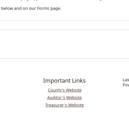
ad below and on our Forms page.
Important Links
Las
P
o
County's Website
Auditor's Website
Treasurer's Website