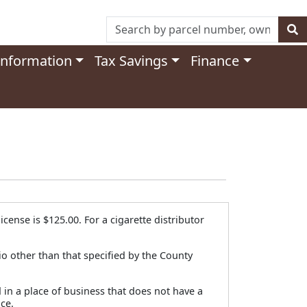
Information
Tax Savings
Finance
cense is $125.00. For a cigarette distributor
io other than that specified by the County
d in a place of business that does not have a
ce.