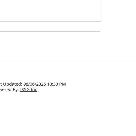
t Updated: 08/06/2026 10:30 PM
wered By:
ISSG Inc