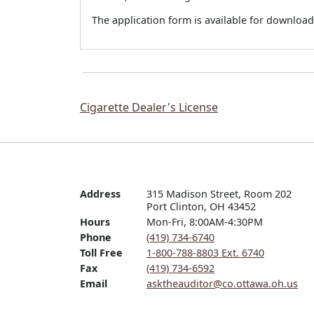
The application form is available for downlo
Cigarette Dealer's License
Address
315 Madison Street, Room 202

Port Clinton, OH 43452
Hours
Mon-Fri, 8:00AM-4:30PM
Phone
(419) 734-6740
Toll Free
1-800-788-8803 Ext. 6740
Fax
(419) 734-6592
Email
asktheauditor@co.ottawa.oh.us