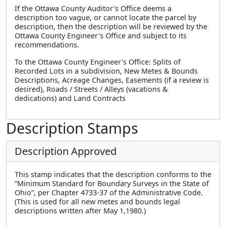
If the Ottawa County Auditor’s Office deems a
description too vague, or cannot locate the parcel by
description, then the description will be reviewed by the
Ottawa County Engineer's Office and subject to its
recommendations.
To the Ottawa County Engineer's Office: Splits of
Recorded Lots in a subdivision, New Metes & Bounds
Descriptions, Acreage Changes, Easements (if a review is
desired), Roads / Streets / Alleys (vacations &
dedications) and Land Contracts
Description Stamps
Description Approved
This stamp indicates that the description conforms to the
“Minimum Standard for Boundary Surveys in the State of
Ohio”, per Chapter 4733-37 of the Administrative Code.
(This is used for all new metes and bounds legal
descriptions written after May 1,1980.)