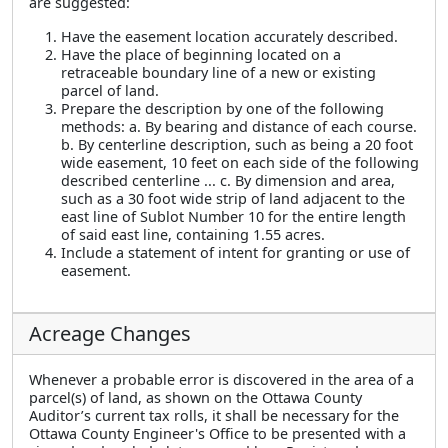
are suggested:
Have the easement location accurately described.
Have the place of beginning located on a
retraceable boundary line of a new or existing
parcel of land.
Prepare the description by one of the following
methods: a. By bearing and distance of each course.
b. By centerline description, such as being a 20 foot
wide easement, 10 feet on each side of the following
described centerline ... c. By dimension and area,
such as a 30 foot wide strip of land adjacent to the
east line of Sublot Number 10 for the entire length
of said east line, containing 1.55 acres.
Include a statement of intent for granting or use of
easement.
Acreage Changes
Whenever a probable error is discovered in the area of a
parcel(s) of land, as shown on the Ottawa County
Auditor’s current tax rolls, it shall be necessary for the
Ottawa County Engineer's Office to be presented with a