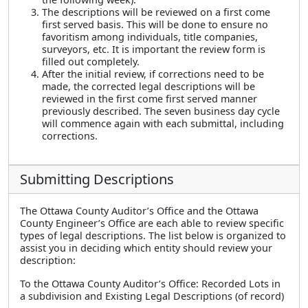
The descriptions will be reviewed on a first come
first served basis. This will be done to ensure no
favoritism among individuals, title companies,
surveyors, etc. It is important the review form is
filled out completely.
After the initial review, if corrections need to be
made, the corrected legal descriptions will be
reviewed in the first come first served manner
previously described. The seven business day cycle
will commence again with each submittal, including
corrections.
Submitting Descriptions
The Ottawa County Auditor’s Office and the Ottawa
County Engineer’s Office are each able to review specific
types of legal descriptions. The list below is organized to
assist you in deciding which entity should review your
description:
To the Ottawa County Auditor’s Office: Recorded Lots in
a subdivision and Existing Legal Descriptions (of record)