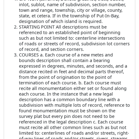
inlot, sublot, name of subdivision, section number,
town and range, township, city or village, county,
state, et cetera. If in the township of Put-In-Bay,
designation of which island is required.
STARTING POINT All descriptions must be
referenced to an established point of beginning
such as but not limited to: centerline intersections
of roads or streets of record, subdivision lot corners
of record, and section corners.
COURSES a. Each course of a new metes and
bounds description shall contain a bearing
expressed in degrees, minutes, and seconds, and a
distance recited in feet and decimal parts thereof,
from the point of origination to the point of
termination of each course. b. Each course must
recite all monumentation either set or found along
each course. In the instance that a new legal
description has a common boundary line with a
subdivision with multiple lots of record, reference to
found monumentation must be shown on the
survey plat but every pin does not need to be
referenced in the legal description c. Each course
must recite all other common lines such as but not
limited to: centerlines of roads and/or streets, right-
of-way lines of roads and/or streets, rivers, streams,