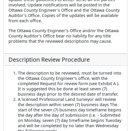
involved. Update notifications will be posted in the
Ottawa County Engineer's Office and the Ottawa County
Auditor’s Office. Copies of the updates will be available
from each office.
The Ottawa County Engineer’s Office and/or the Ottawa
County Auditor’s Office bear no liability for any title
problems that the reviewed descriptions may cause.
Description Review Procedure
The description to be reviewed, must be turned into
the Ottawa County Engineer’s office, with the
completed Request for review form (see Exhibit A ).
It is suggested this be done at least seven (7)
business days prior to the desired date of transfer.
A licensed Professional Land Surveyor will review
the description within seven (7) business days The
start of the seven (7) business day timeframe begins
the day after the day of submission (i.e. - Submitted
on Monday, seven (7) day timeframe begins Tuesday
and will be completed by no later than Wednesday
the following week).