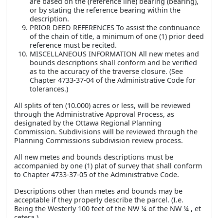
are based on the (reference line) bearing (bearing),
or by stating the reference bearing within the
description.
PRIOR DEED REFERENCES To assist the continuance
of the chain of title, a minimum of one (1) prior deed
reference must be recited.
MISCELLANEOUS INFORMATION All new metes and
bounds descriptions shall conform and be verified
as to the accuracy of the traverse closure. (See
Chapter 4733-37-04 of the Administrative Code for
tolerances.)
All splits of ten (10.000) acres or less, will be reviewed
through the Administrative Approval Process, as
designated by the Ottawa Regional Planning
Commission. Subdivisions will be reviewed through the
Planning Commissions subdivision review process.
All new metes and bounds descriptions must be
accompanied by one (1) plat of survey that shall conform
to Chapter 4733-37-05 of the Administrative Code.
Descriptions other than metes and bounds may be
acceptable if they properly describe the parcel. (I.e.
Being the Westerly 100 feet of the NW ¼ of the NW ¼ , et
cetera.)