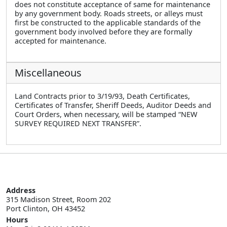
does not constitute acceptance of same for maintenance
by any government body. Roads streets, or alleys must
first be constructed to the applicable standards of the
government body involved before they are formally
accepted for maintenance.
Miscellaneous
Land Contracts prior to 3/19/93, Death Certificates,
Certificates of Transfer, Sheriff Deeds, Auditor Deeds and
Court Orders, when necessary, will be stamped “NEW
SURVEY REQUIRED NEXT TRANSFER”.
Address
315 Madison Street, Room 202

Port Clinton, OH 43452
Hours