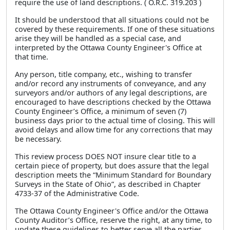
require the use of land descriptions. ( O.R.C. 319.203 )
It should be understood that all situations could not be
covered by these requirements. If one of these situations
arise they will be handled as a special case, and
interpreted by the Ottawa County Engineer's Office at
that time.
Any person, title company, etc., wishing to transfer
and/or record any instruments of conveyance, and any
surveyors and/or authors of any legal descriptions, are
encouraged to have descriptions checked by the Ottawa
County Engineer’s Office, a minimum of seven (7)
business days prior to the actual time of closing. This will
avoid delays and allow time for any corrections that may
be necessary.
This review process DOES NOT insure clear title to a
certain piece of property, but does assure that the legal
description meets the “Minimum Standard for Boundary
Surveys in the State of Ohio”, as described in Chapter
4733-37 of the Administrative Code.
The Ottawa County Engineer's Office and/or the Ottawa
County Auditor’s Office, reserve the right, at any time, to
update these guidelines to better serve all the parties