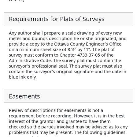
Requirements for Plats of Surveys
Any author shall prepare a scale drawing of every new
metes and bounds description he or she originated, and
provide a copy to the Ottawa County Engineer's Office,
on a minimum sheet size of 8 ½” by 11”. The plat of
survey must conform to Chapter 4733-37-05 of the
Administrative Code. The survey plat must contain the
surveyor’s professional seal. The survey plat must also
contain the surveyor’s original signature and the date in
blue ink only.
Easements
Review of descriptions for easements is not a
requirement before recording. However, it is in the best
interest of the grantor and grantee to have them
checked so the parties involved may be advised as to any
problems that may be present. The following guidelines