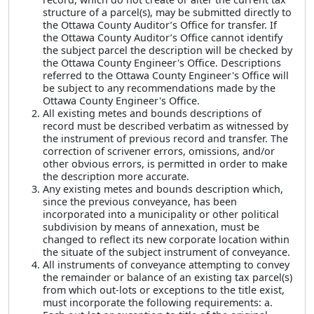
structure of a parcel(s), may be submitted directly to
the Ottawa County Auditor’s Office for transfer. If
the Ottawa County Auditor’s Office cannot identify
the subject parcel the description will be checked by
the Ottawa County Engineer's Office. Descriptions
referred to the Ottawa County Engineer's Office will
be subject to any recommendations made by the
Ottawa County Engineer's Office.
All existing metes and bounds descriptions of
record must be described verbatim as witnessed by
the instrument of previous record and transfer. The
correction of scrivener errors, omissions, and/or
other obvious errors, is permitted in order to make
the description more accurate.
Any existing metes and bounds description which,
since the previous conveyance, has been
incorporated into a municipality or other political
subdivision by means of annexation, must be
changed to reflect its new corporate location within
the situate of the subject instrument of conveyance.
All instruments of conveyance attempting to convey
the remainder or balance of an existing tax parcel(s)
from which out-lots or exceptions to the title exist,
must incorporate the following requirements: a.