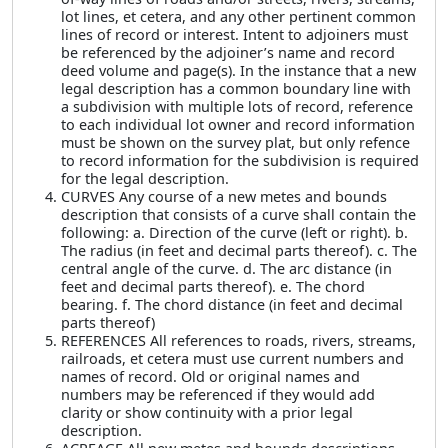
lot lines, et cetera, and any other pertinent common
lines of record or interest. Intent to adjoiners must
be referenced by the adjoiner’s name and record
deed volume and page(s). In the instance that a new
legal description has a common boundary line with
a subdivision with multiple lots of record, reference
to each individual lot owner and record information
must be shown on the survey plat, but only refence
to record information for the subdivision is required
for the legal description.
CURVES Any course of a new metes and bounds
description that consists of a curve shall contain the
following: a. Direction of the curve (left or right). b.
The radius (in feet and decimal parts thereof). c. The
central angle of the curve. d. The arc distance (in
feet and decimal parts thereof). e. The chord
bearing. f. The chord distance (in feet and decimal
parts thereof)
REFERENCES All references to roads, rivers, streams,
railroads, et cetera must use current numbers and
names of record. Old or original names and
numbers may be referenced if they would add
clarity or show continuity with a prior legal
description.