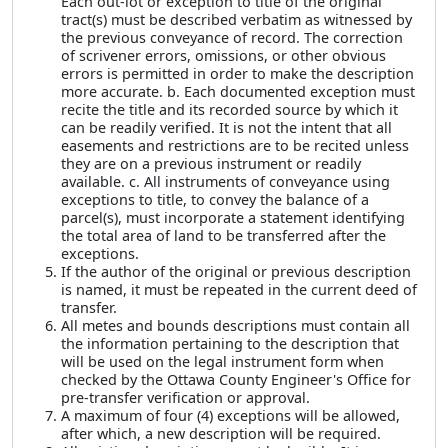
Each out-lot or exception to title of the original
tract(s) must be described verbatim as witnessed by
the previous conveyance of record. The correction
of scrivener errors, omissions, or other obvious
errors is permitted in order to make the description
more accurate. b. Each documented exception must
recite the title and its recorded source by which it
can be readily verified. It is not the intent that all
easements and restrictions are to be recited unless
they are on a previous instrument or readily
available. c. All instruments of conveyance using
exceptions to title, to convey the balance of a
parcel(s), must incorporate a statement identifying
the total area of land to be transferred after the
exceptions.
If the author of the original or previous description
is named, it must be repeated in the current deed of
transfer.
All metes and bounds descriptions must contain all
the information pertaining to the description that
will be used on the legal instrument form when
checked by the Ottawa County Engineer's Office for
pre-transfer verification or approval.
A maximum of four (4) exceptions will be allowed,
after which, a new description will be required.