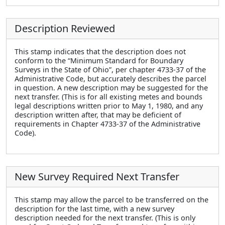
Description Reviewed
This stamp indicates that the description does not
conform to the “Minimum Standard for Boundary
Surveys in the State of Ohio”, per chapter 4733-37 of the
Administrative Code, but accurately describes the parcel
in question. A new description may be suggested for the
next transfer. (This is for all existing metes and bounds
legal descriptions written prior to May 1, 1980, and any
description written after, that may be deficient of
requirements in Chapter 4733-37 of the Administrative
Code).
New Survey Required Next Transfer
This stamp may allow the parcel to be transferred on the
description for the last time, with a new survey
description needed for the next transfer. (This is only