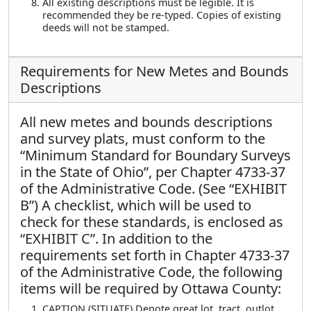
All existing descriptions must be legible. It is
recommended they be re-typed. Copies of existing
deeds will not be stamped.
Requirements for New Metes and Bounds
Descriptions
All new metes and bounds descriptions
and survey plats, must conform to the
“Minimum Standard for Boundary Surveys
in the State of Ohio”, per Chapter 4733-37
of the Administrative Code. (See “EXHIBIT
B”) A checklist, which will be used to
check for these standards, is enclosed as
“EXHIBIT C”. In addition to the
requirements set forth in Chapter 4733-37
of the Administrative Code, the following
items will be required by Ottawa County:
CAPTION (SITUATE) Denote great lot, tract, outlot,