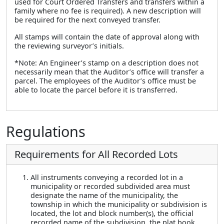
used for Court Ordered Transfers and transfers within a
family where no fee is required). A new description will
be required for the next conveyed transfer.
All stamps will contain the date of approval along with
the reviewing surveyor’s initials.
*Note: An Engineer’s stamp on a description does not
necessarily mean that the Auditor’s office will transfer a
parcel. The employees of the Auditor’s office must be
able to locate the parcel before it is transferred.
Regulations
Requirements for All Recorded Lots
All instruments conveying a recorded lot in a
municipality or recorded subdivided area must
designate the name of the municipality, the
township in which the municipality or subdivision is
located, the lot and block number(s), the official
recorded name of the subdivision, the plat book