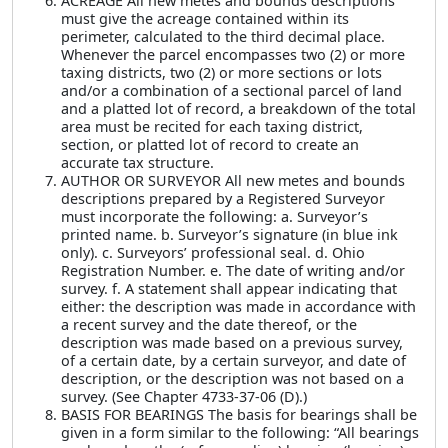
ACREAGE All new metes and bounds descriptions
must give the acreage contained within its
perimeter, calculated to the third decimal place.
Whenever the parcel encompasses two (2) or more
taxing districts, two (2) or more sections or lots
and/or a combination of a sectional parcel of land
and a platted lot of record, a breakdown of the total
area must be recited for each taxing district,
section, or platted lot of record to create an
accurate tax structure.
AUTHOR OR SURVEYOR All new metes and bounds
descriptions prepared by a Registered Surveyor
must incorporate the following: a. Surveyor’s
printed name. b. Surveyor’s signature (in blue ink
only). c. Surveyors’ professional seal. d. Ohio
Registration Number. e. The date of writing and/or
survey. f. A statement shall appear indicating that
either: the description was made in accordance with
a recent survey and the date thereof, or the
description was made based on a previous survey,
of a certain date, by a certain surveyor, and date of
description, or the description was not based on a
survey. (See Chapter 4733-37-06 (D).)
BASIS FOR BEARINGS The basis for bearings shall be
given in a form similar to the following: “All bearings