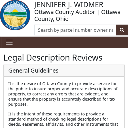
JENNIFER J. WIDMER
Ottawa County Auditor | Ottawa
County, Ohio
Legal Description Reviews
General Guidelines
It is the desire of Ottawa County to provide a service for
the public to insure proper and accurate descriptions of
property, to correct any errors that are evident, and
ensure that the property is accurately described for tax
purposes.
It is the intent of these requirements to provide a
standard method of checking legal descriptions for
deeds, easements, affidavits, and other instruments that