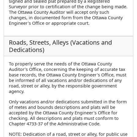
signed and sealed plat prepared by a Registered
Surveyor prior to certification of the change being made.
The Ottawa County Auditor will accept only such
changes, in documented form from the Ottawa County
Engineer's Office or appropriate court.
Roads, Streets, Alleys (Vacations and
Dedications)
To properly serve the needs of the Ottawa County
Auditor’s Office, concerning the keeping of accurate tax
base records, the Ottawa County Engineer's Office, must
be informed of all vacations and/or dedications of any
road, street or alley, by the responsible government
agency.
Only vacations and/or dedications submitted in the form
of metes and bounds descriptions and plats will be
accepted by the Ottawa County Engineer's Office for
checking. All descriptions and plats must conform to
Chapter 4733-37 of the Administrative Code.
NOTE: Dedication of a road, street or alley, for public use