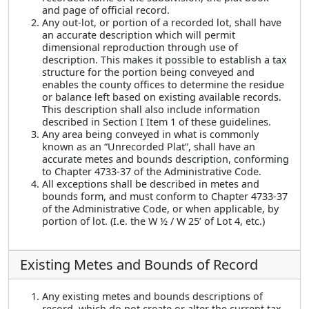
and page of official record.
Any out-lot, or portion of a recorded lot, shall have
an accurate description which will permit
dimensional reproduction through use of
description. This makes it possible to establish a tax
structure for the portion being conveyed and
enables the county offices to determine the residue
or balance left based on existing available records.
This description shall also include information
described in Section I Item 1 of these guidelines.
Any area being conveyed in what is commonly
known as an “Unrecorded Plat”, shall have an
accurate metes and bounds description, conforming
to Chapter 4733-37 of the Administrative Code.
All exceptions shall be described in metes and
bounds form, and must conform to Chapter 4733-37
of the Administrative Code, or when applicable, by
portion of lot. (I.e. the W ½ / W 25’ of Lot 4, etc.)
Existing Metes and Bounds of Record
Any existing metes and bounds descriptions of
record, which do not create or alter the current tax