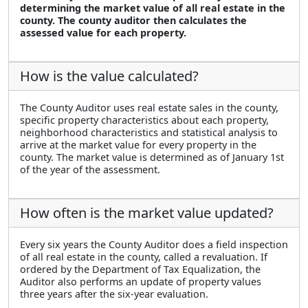
determining the market value of all real estate in the
county. The county auditor then calculates the
assessed value for each property.
How is the value calculated?
The County Auditor uses real estate sales in the county,
specific property characteristics about each property,
neighborhood characteristics and statistical analysis to
arrive at the market value for every property in the
county. The market value is determined as of January 1st
of the year of the assessment.
How often is the market value updated?
Every six years the County Auditor does a field inspection
of all real estate in the county, called a revaluation. If
ordered by the Department of Tax Equalization, the
Auditor also performs an update of property values
three years after the six-year evaluation.