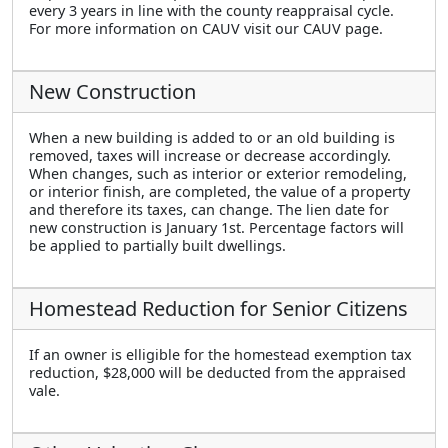
every 3 years in line with the county reappraisal cycle.
For more information on CAUV visit our CAUV page.
New Construction
When a new building is added to or an old building is
removed, taxes will increase or decrease accordingly.
When changes, such as interior or exterior remodeling,
or interior finish, are completed, the value of a property
and therefore its taxes, can change. The lien date for
new construction is January 1st. Percentage factors will
be applied to partially built dwellings.
Homestead Reduction for Senior Citizens
If an owner is elligible for the homestead exemption tax
reduction, $28,000 will be deducted from the appraised
vale.