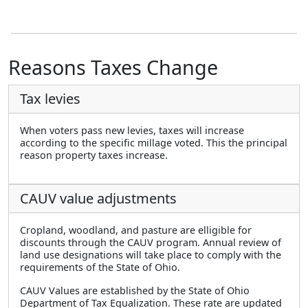
Reasons Taxes Change
Tax levies
When voters pass new levies, taxes will increase
according to the specific millage voted. This the principal
reason property taxes increase.
CAUV value adjustments
Cropland, woodland, and pasture are elligible for
discounts through the CAUV program. Annual review of
land use designations will take place to comply with the
requirements of the State of Ohio.
CAUV Values are established by the State of Ohio
Department of Tax Equalization. These rate are updated