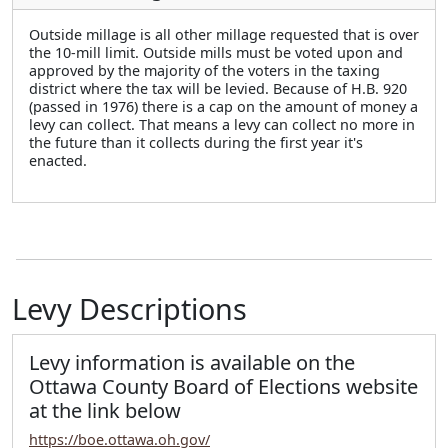
Outside millage is all other millage requested that is over
the 10-mill limit. Outside mills must be voted upon and
approved by the majority of the voters in the taxing
district where the tax will be levied. Because of H.B. 920
(passed in 1976) there is a cap on the amount of money a
levy can collect. That means a levy can collect no more in
the future than it collects during the first year it's
enacted.
Levy Descriptions
Levy information is available on the
Ottawa County Board of Elections website
at the link below
https://boe.ottawa.oh.gov/