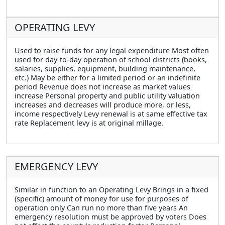
OPERATING LEVY
Used to raise funds for any legal expenditure Most often
used for day-to-day operation of school districts (books,
salaries, supplies, equipment, building maintenance,
etc.) May be either for a limited period or an indefinite
period Revenue does not increase as market values
increase Personal property and public utility valuation
increases and decreases will produce more, or less,
income respectively Levy renewal is at same effective tax
rate Replacement levy is at original millage.
EMERGENCY LEVY
Similar in function to an Operating Levy Brings in a fixed
(specific) amount of money for use for purposes of
operation only Can run no more than five years An
emergency resolution must be approved by voters Does