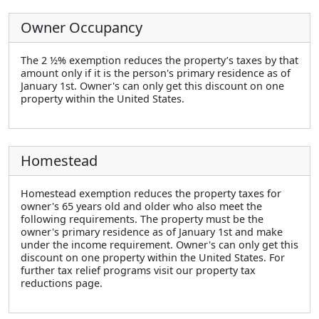
Owner Occupancy
The 2 ½% exemption reduces the property’s taxes by that
amount only if it is the person's primary residence as of
January 1st. Owner's can only get this discount on one
property within the United States.
Homestead
Homestead exemption reduces the property taxes for
owner's 65 years old and older who also meet the
following requirements. The property must be the
owner's primary residence as of January 1st and make
under the income requirement. Owner's can only get this
discount on one property within the United States. For
further tax relief programs visit our property tax
reductions page.