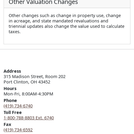
Other Valuation Changes
Other changes such as change in property use, change
in acreage, and state mandated revaluations and
triennial updates also change the value used to calculate
taxes.
Address
315 Madison Street, Room 202

Port Clinton, OH 43452
Hours
Mon-Fri, 8:00AM-4:30PM
Phone
(419) 734-6740
Toll Free
1-800-788-8803 Ext. 6740
Fax
(419) 734-6592