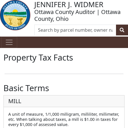
JENNIFER J. WIDMER
Ottawa County Auditor | Ottawa
County, Ohio
Property Tax Facts
Basic Terms
MILL
A unit of measure, 1/1,000 milligram, milliliter, millimeter,
etc. When talking about taxes, a mill is $1.00 in taxes for
every $1,000 of assessed value.