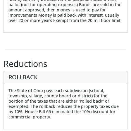
ballot (not for operating expenses) Bonds are sold in the
amount approved, then money is used to pay for
improvements Money is paid back with interest, usually
over 20 or more years Exempt from the 20 mil floor limit.
Reductions
ROLLBACK
The State of Ohio pays each subdivision (school,
township, village, county board or district) for the
portion of the taxes that are either “rolled back” or
exempted. The rollback reduces the property taxes due
by 10%. House Bill 66 eliminated the 10% discount for
commercial property.