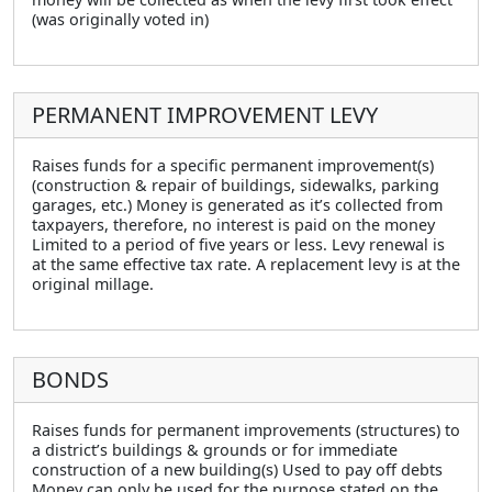
(was originally voted in)
PERMANENT IMPROVEMENT LEVY
Raises funds for a specific permanent improvement(s)
(construction & repair of buildings, sidewalks, parking
garages, etc.) Money is generated as it’s collected from
taxpayers, therefore, no interest is paid on the money
Limited to a period of five years or less. Levy renewal is
at the same effective tax rate. A replacement levy is at the
original millage.
BONDS
Raises funds for permanent improvements (structures) to
a district’s buildings & grounds or for immediate
construction of a new building(s) Used to pay off debts
Money can only be used for the purpose stated on the