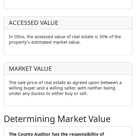
ACCESSED VALUE
In Ohio, the assessed value of real estate is 35% of the
property’s estimated market value.
MARKET VALUE
The sale price of real estate as agreed upon between a
willing buyer and a willing seller, with neither being
under any duress to either buy or sell.
Determining Market Value
The County Auditor has the responsibility of