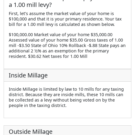
a 1.00 mill levy?
First, let’s assume the market value of your home is
$100,000 and that it is your primary residence. Your tax
bill for a 1.00 mill levy is calculated as shown below.
$100,000.00 Market value of your home $35,000.00
Assessed value of your home $35.00 Gross taxes of 1.00
mill -$3.50 State of Ohio 10% Rollback -$.88 State pays an
additional 2 ½% as an exemption for the primary
resident. $30.62 Net taxes for 1.00 Mill
Inside Millage
Inside Millage is limited by law to 10 mills for any taxing
district. Because they are inside mills, these 10 mills can
be collected as a levy without being voted on by the
people in the taxing district.
Outside Millage