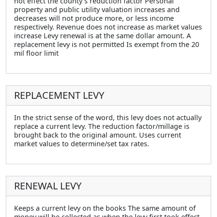
not effect the county’s reduction factor Personal
property and public utility valuation increases and
decreases will not produce more, or less income
respectively. Revenue does not increase as market values
increase Levy renewal is at the same dollar amount. A
replacement levy is not permitted Is exempt from the 20
mil floor limit
REPLACEMENT LEVY
In the strict sense of the word, this levy does not actually
replace a current levy. The reduction factor/millage is
brought back to the original amount. Uses current
market values to determine/set tax rates.
RENEWAL LEVY
Keeps a current levy on the books The same amount of
money will be collected as when the levy first took effect