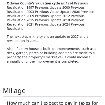
Ottawa County’s valuation cycle is:
1994 Previous
Revaluation 1997 Previous Update 2000 Previous
Revaluation 2003 Previous Value Update 2006 Previous
Revaluation 2009 Previous Update 2012 Previous
Revaluation 2015 Previous Update 2018 Previous
Revaulation 2021 Previous Update 2024 Previous
Revaluation
The next step in the cyle is an update in 2027 and a
revaluation in 2030.
Also, if a new house is built, or improvements, such as a
deck, garage, porch or building addition are made to a
property, the property’s market value could increase
annually until the improvement is completed.
Millage
How much can I expect to pay in taxes for