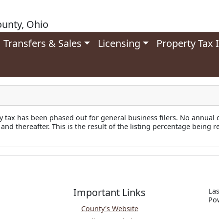
unty, Ohio
Transfers & Sales
Licensing
Property Tax 
y tax has been phased out for general business filers. No annual 
 and thereafter. This is the result of the listing percentage being 
Important Links
Las
P
o
County's Website