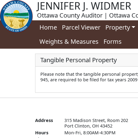
JENNIFER J. WIDMER
Ottawa County Auditor | Ottawa Co
Home
Parcel Viewer
Property
Weights & Measures
Forms
Tangible Personal Property
Please note that the tangible personal propert
945, are required to be filed for tax years 2009
Address
315 Madison Street, Room 202

Port Clinton, OH 43452
Hours
Mon-Fri, 8:00AM-4:30PM