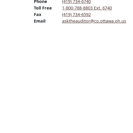
Phone
(419) 734-6740
Toll Free
1-800-788-8803 Ext. 6740
Fax
(419) 734-6592
Email
asktheauditor@co.ottawa.oh.us