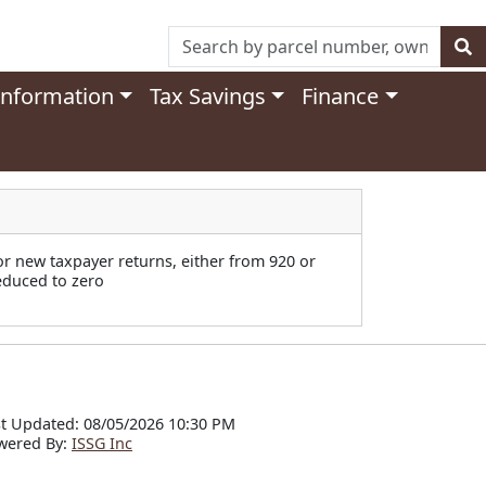
Information
Tax Savings
Finance
or new taxpayer returns, either from 920 or
reduced to zero
t Updated: 08/05/2026 10:30 PM
wered By:
ISSG Inc