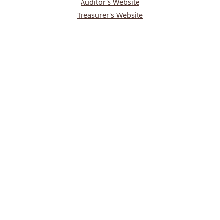
Auditor's Website
Treasurer's Website