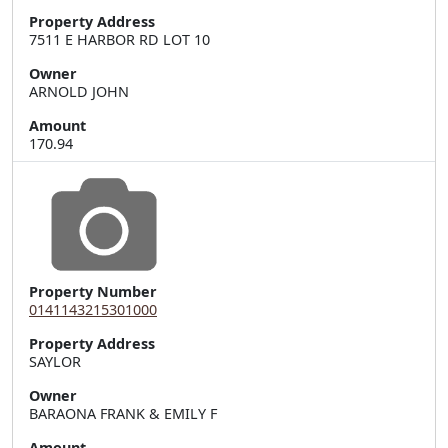
Property Address
7511 E HARBOR RD LOT 10
Owner
ARNOLD JOHN
Amount
170.94
Property Number
0141143215301000
Property Address
Owner
BARAONA FRANK & EMILY F
Amount