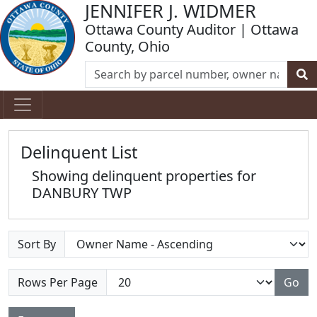
JENNIFER J. WIDMER
Ottawa County Auditor | Ottawa
County, Ohio
Delinquent List
Showing delinquent properties for
DANBURY TWP
Sort By
Rows Per Page
Go