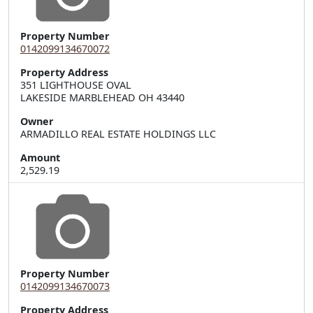
Property Number
0142099134670072
Property Address
351 LIGHTHOUSE OVAL  

LAKESIDE MARBLEHEAD OH 43440
Owner
ARMADILLO REAL ESTATE HOLDINGS LLC
Amount
2,529.19
Property Number
0142099134670073
Property Address