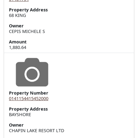
Property Address
68 KING
Owner
CEPIS MICHELE S
Amount
1,880.64
Property Number
0141154415452000
Property Address
Owner
CHAPIN LAKE RESORT LTD