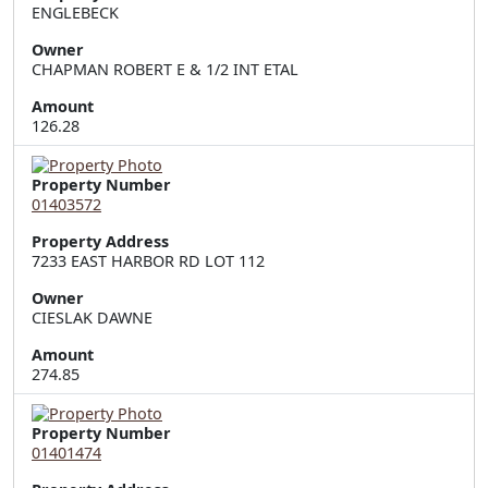
Owner
CHAPMAN ROBERT E & 1/2 INT ETAL
Amount
126.28
Property Number
01403572
Property Address
7233 EAST HARBOR RD LOT 112
Owner
CIESLAK DAWNE
Amount
274.85
Property Number
01401474