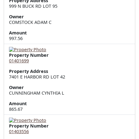
Property Address
999 N BUCK RD LOT 95
Owner
COMSTOCK ADAM C
Amount
997.56
Property Number
01401699
Property Address
7401 E HARBOR RD LOT 42
Owner
CUNNINGHAM CYNTHIA L
Amount
865.67
Property Number
01403556