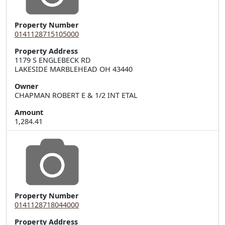
Property Number
0141128715105000
Property Address
1179 S ENGLEBECK RD  

LAKESIDE MARBLEHEAD OH 43440
Owner
CHAPMAN ROBERT E & 1/2 INT ETAL
Amount
1,284.41
Property Number
0141128718044000
Property Address