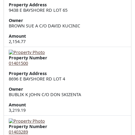
Property Address
9438 E BAYSHORE RD LOT 65
Owner
BROWN SUE A C/O DAVID KUCINIC
Amount
2,154.77
Property Number
01401500
Property Address
8696 E BAYSHORE RD LOT 4
Owner
BUBLIK K JOHN C/O DON SKIZENTA
Amount
3,219.19
Property Number
01403289