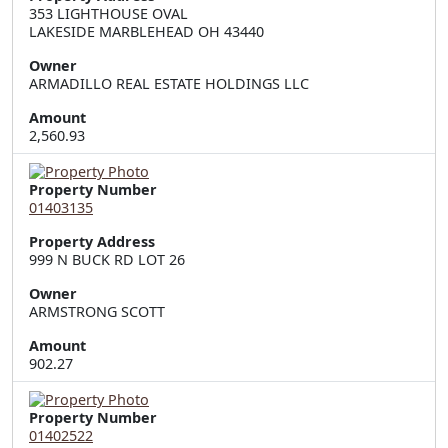
353 LIGHTHOUSE OVAL  

LAKESIDE MARBLEHEAD OH 43440
Owner
ARMADILLO REAL ESTATE HOLDINGS LLC
Amount
2,560.93
Property Number
01403135
Property Address
999 N BUCK RD LOT 26
Owner
ARMSTRONG SCOTT
Amount
902.27
Property Number
01402522