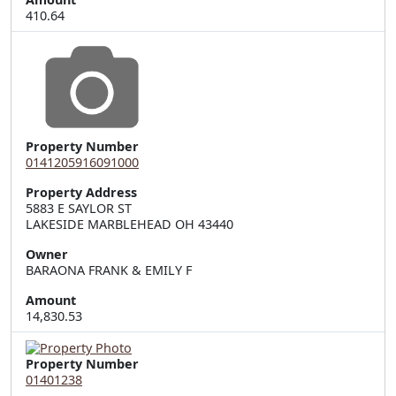
410.64
Property Number
0141205916091000
Property Address
5883 E SAYLOR ST  

LAKESIDE MARBLEHEAD OH 43440
Owner
BARAONA FRANK & EMILY F
Amount
14,830.53
Property Number
01401238