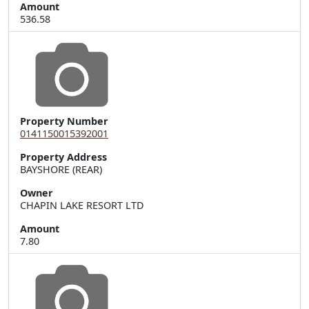
Amount
536.58
Property Number
0141150015392001
Property Address
Owner
CHAPIN LAKE RESORT LTD
Amount
7.80