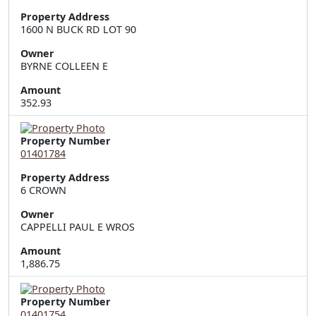
Property Address
1600 N BUCK RD LOT 90
Owner
BYRNE COLLEEN E
Amount
352.93
Property Number
01401784
Property Address
6 CROWN
Owner
CAPPELLI PAUL E WROS
Amount
1,886.75
Property Number
01401754