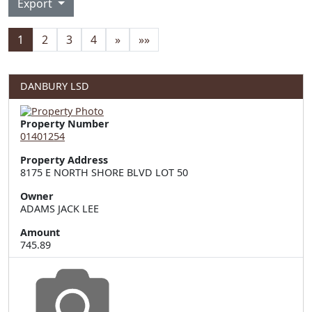
Export
1
2
3
4
»
»»
DANBURY LSD
Property Number
01401254
Property Address
8175 E NORTH SHORE BLVD LOT 50
Owner
ADAMS JACK LEE
Amount
745.89