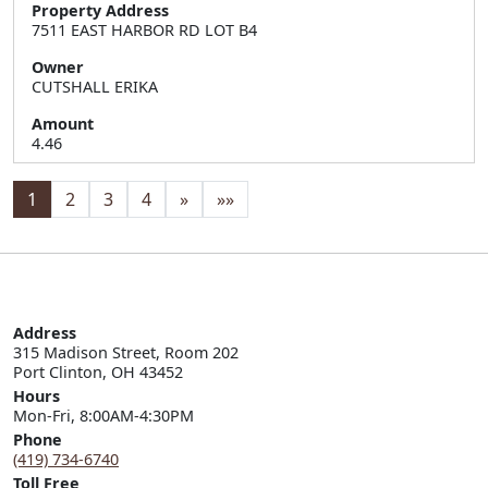
Property Address
7511 EAST HARBOR RD LOT B4
Owner
CUTSHALL ERIKA
Amount
4.46
1
2
3
4
»
»»
Address
315 Madison Street, Room 202

Port Clinton, OH 43452
Hours
Mon-Fri, 8:00AM-4:30PM
Phone
(419) 734-6740
Toll Free