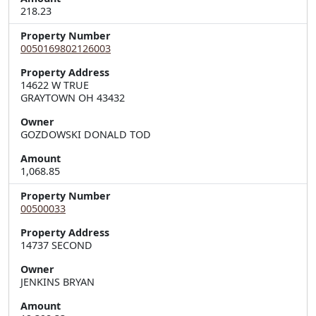
218.23
Property Number
0050169802126003
Property Address
14622 W TRUE  

GRAYTOWN OH 43432
Owner
GOZDOWSKI DONALD TOD
Amount
1,068.85
Property Number
00500033
Property Address
14737 SECOND
Owner
JENKINS BRYAN
Amount