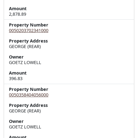
Amount
2,878.89
Property Number
0050203702341000
Property Address
Owner
GOETZ LOWELL
Amount
396.83
Property Number
0050358404056000
Property Address
Owner
GOETZ LOWELL
Amount