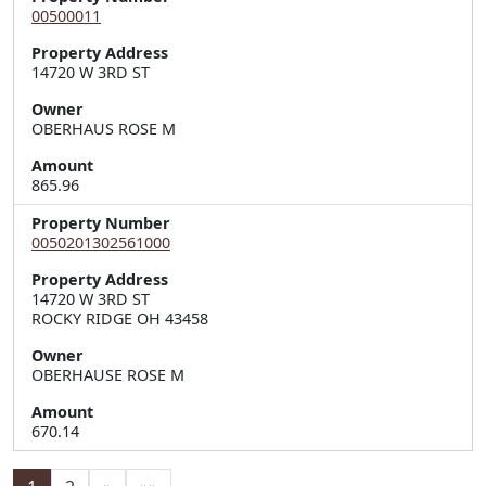
00500011
Property Address
14720 W 3RD ST
Owner
OBERHAUS ROSE M
Amount
865.96
Property Number
0050201302561000
Property Address
14720 W 3RD ST  

ROCKY RIDGE OH 43458
Owner
OBERHAUSE ROSE M
Amount
670.14