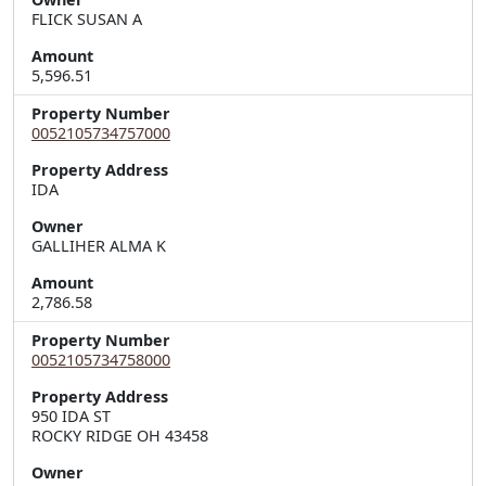
FLICK SUSAN A
Amount
5,596.51
Property Number
0052105734757000
Property Address
Owner
GALLIHER ALMA K
Amount
2,786.58
Property Number
0052105734758000
Property Address
950 IDA ST  

ROCKY RIDGE OH 43458
Owner