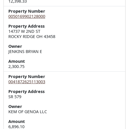
12,398.33
Property Number
0050169902128000
Property Address
14737 W 2ND ST  

ROCKY RIDGE OH 43458
Owner
JENKINS BRYAN E
Amount
2,300.75
Property Number
0041872625113003
Property Address
Owner
KEM OF GENOA LLC
Amount
6,896.10