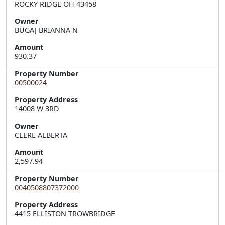
ROCKY RIDGE OH 43458
Owner
BUGAJ BRIANNA N
Amount
930.37
Property Number
00500024
Property Address
14008 W 3RD
Owner
CLERE ALBERTA
Amount
2,597.94
Property Number
0040508807372000
Property Address