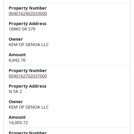
Property Number
0040162402033000
Property Address
Owner
KEM OF GENOA LLC
Amount
6,642.76
Property Number
0040162702037000
Property Address
Owner
KEM OF GENOA LLC
Amount
14,005.72
Property Number