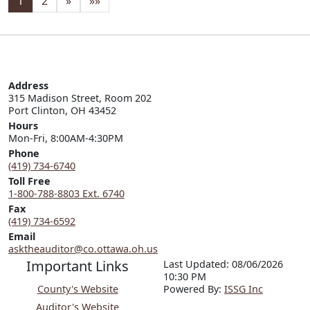
1
2
»
»»
Address
315 Madison Street, Room 202

Port Clinton, OH 43452
Hours
Mon-Fri, 8:00AM-4:30PM
Phone
(419) 734-6740
Toll Free
1-800-788-8803 Ext. 6740
Fax
(419) 734-6592
Email
asktheauditor@co.ottawa.oh.us
Important Links
Last Updated: 08/06/2026
10:30 PM
County's Website
P
o
wered By:
ISSG Inc
Auditor's Website