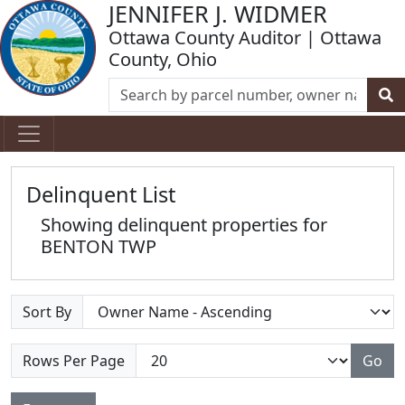
JENNIFER J. WIDMER
Ottawa County Auditor | Ottawa
County, Ohio
Delinquent List
Showing delinquent properties for
BENTON TWP
Sort By
Rows Per Page
Go