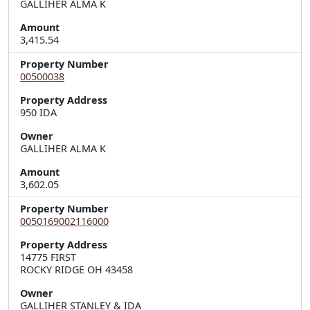
GALLIHER ALMA K
Amount
3,415.54
Property Number
00500038
Property Address
950 IDA
Owner
GALLIHER ALMA K
Amount
3,602.05
Property Number
0050169002116000
Property Address
14775 FIRST  

ROCKY RIDGE OH 43458
Owner
GALLIHER STANLEY & IDA