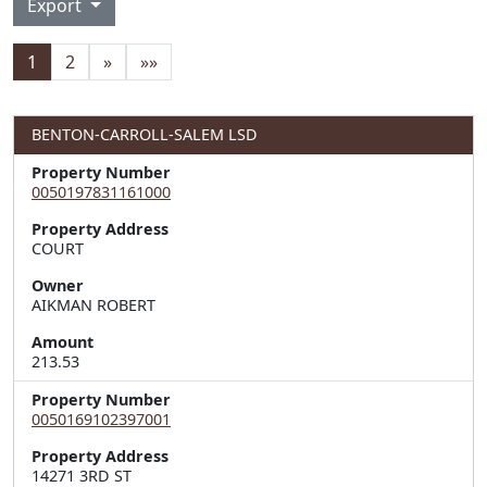
Export
1
2
»
»»
BENTON-CARROLL-SALEM LSD
Property Number
0050197831161000
Property Address
Owner
AIKMAN ROBERT
Amount
213.53
Property Number
0050169102397001
Property Address
14271 3RD ST  
