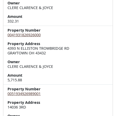
Owner
CLERE CLARENCE & JOYCE
Amount
332.31
Property Number
0041931826926000
Property Address
4393 N ELLISTON TROWBRIDGE RD  

GRAYTOWN OH 43432
Owner
CLERE CLARENCE & JOYCE
Amount
5,715.88
Property Number
0051934926989001
Property Address
Owner