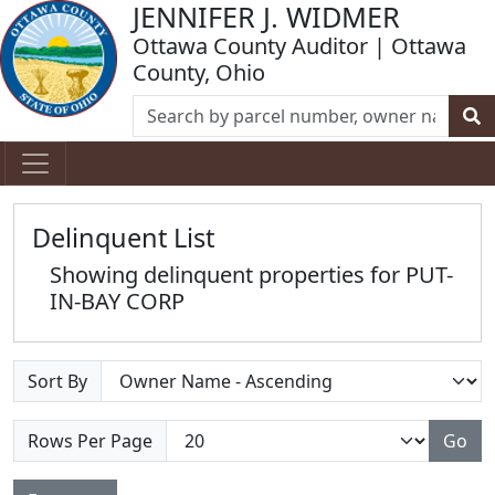
JENNIFER J. WIDMER
Ottawa County Auditor | Ottawa
County, Ohio
Delinquent List
Showing delinquent properties for PUT-
IN-BAY CORP
Sort By
Rows Per Page
Go