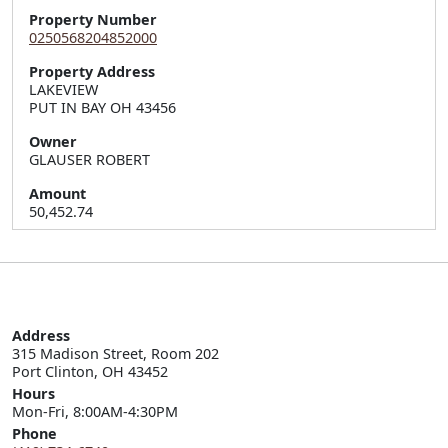
Property Number
0250568204852000
Property Address
LAKEVIEW  

PUT IN BAY OH 43456
Owner
GLAUSER ROBERT
Amount
50,452.74
Address
315 Madison Street, Room 202

Port Clinton, OH 43452
Hours
Mon-Fri, 8:00AM-4:30PM
Phone