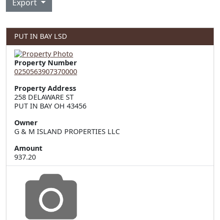
Export
PUT IN BAY LSD
Property Number
0250563907370000
Property Address
258 DELAWARE ST  

PUT IN BAY OH 43456
Owner
G & M ISLAND PROPERTIES LLC
Amount
937.20