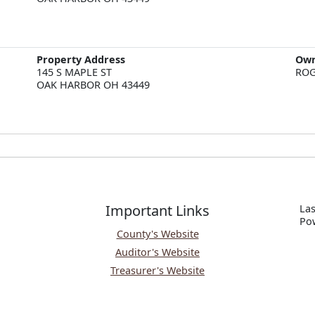
Property Address
Ow
145 S MAPLE ST  

ROG
OAK HARBOR OH 43449
Important Links
Las
P
o
County's Website
Auditor's Website
Treasurer's Website