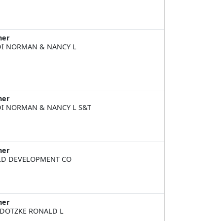
ner
I NORMAN & NANCY L
ner
I NORMAN & NANCY L S&T
ner
D DEVELOPMENT CO
ner
DOTZKE RONALD L