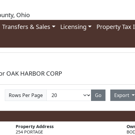
unty, Ohio
Transfers & Sales
Licensing
Property Tax 
 for OAK HARBOR CORP
Rows Per Page
Go
Export
Property Address
Ow
BOD