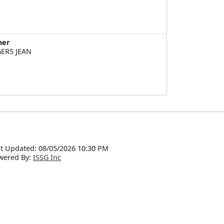
ner
ERS JEAN
t Updated: 08/05/2026 10:30 PM
wered By:
ISSG Inc