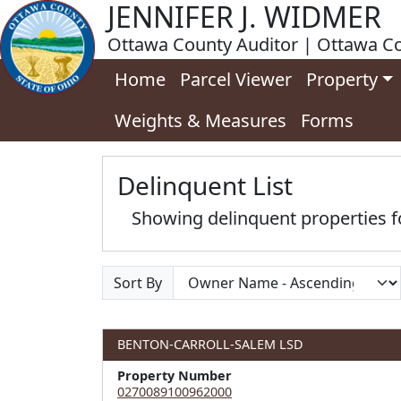
JENNIFER J. WIDMER
Ottawa County Auditor | Ottawa Co
Home
Parcel Viewer
Property
Weights & Measures
Forms
Delinquent List
Showing delinquent properties
Sort By
BENTON-CARROLL-SALEM LSD
Property Number
0270089100962000