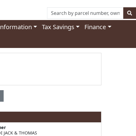
Information
Tax Savings
Finance
ner
I JACK & THOMAS