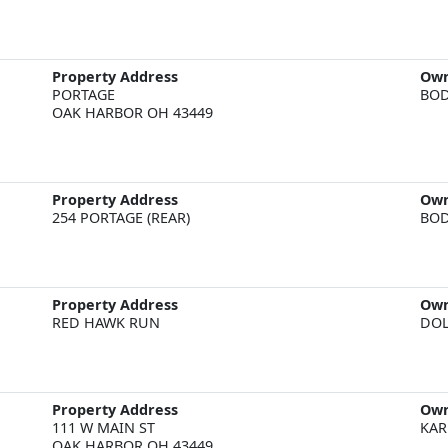
Property Address
Ow
PORTAGE  

BOD
OAK HARBOR OH 43449
Property Address
Ow
BOD
Property Address
Ow
DOL
Property Address
Ow
111 W MAIN ST  

KAR
OAK HARBOR OH 43449