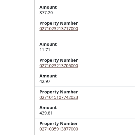
Amount
377.20
Property Number
0271023213717000
Amount
11.71
Property Number
0271023213706000
Amount
42.97
Property Number
0271015107742023
Amount
439.81
Property Number
0271035913877000