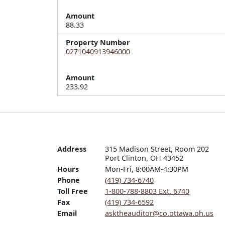
Amount
88.33
Property Number
0271040913946000
Amount
233.92
Address
315 Madison Street, Room 202

Port Clinton, OH 43452
Hours
Mon-Fri, 8:00AM-4:30PM
Phone
(419) 734-6740
Toll Free
1-800-788-8803 Ext. 6740
Fax
(419) 734-6592
Email
asktheauditor@co.ottawa.oh.us