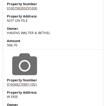
Property Number
0160706309291000
Property Address
Owner
HAVENS WALTER & BETHEL
Amount
568.70
Property Number
0160682708911001
Property Address
Owner