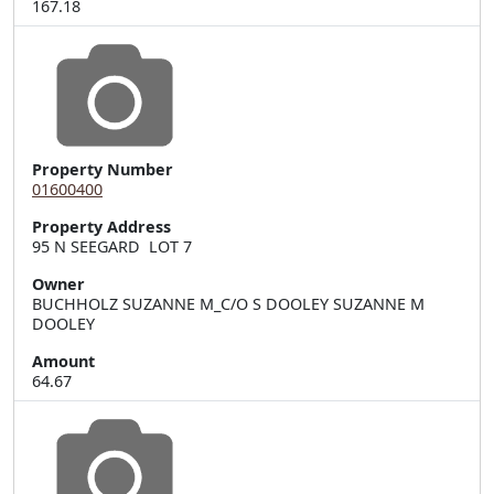
167.18
Property Number
01600400
Property Address
95 N SEEGARD  LOT 7
Owner
BUCHHOLZ SUZANNE M_C/O S DOOLEY SUZANNE M
DOOLEY
Amount
64.67