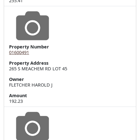
255.41
Property Number
01600491
Property Address
265 S MEACHEM RD LOT 45
Owner
FLETCHER HAROLD J
Amount
192.23