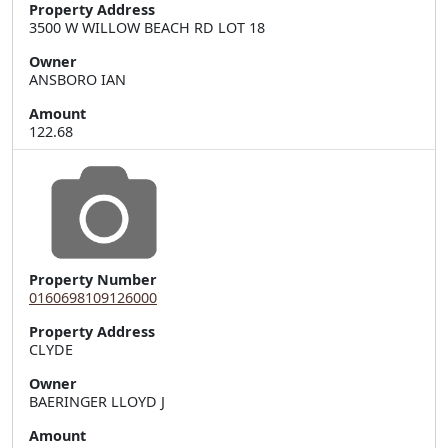
Property Address
3500 W WILLOW BEACH RD LOT 18
Owner
ANSBORO IAN
Amount
122.68
Property Number
0160698109126000
Property Address
Owner
BAERINGER LLOYD J
Amount