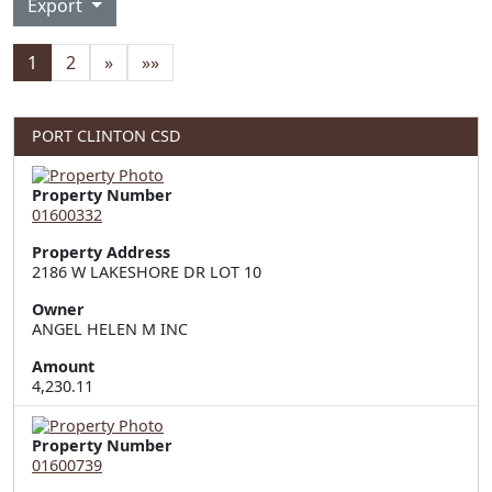
Export
1
2
»
»»
PORT CLINTON CSD
Property Number
01600332
Property Address
2186 W LAKESHORE DR LOT 10
Owner
ANGEL HELEN M INC
Amount
4,230.11
Property Number
01600739