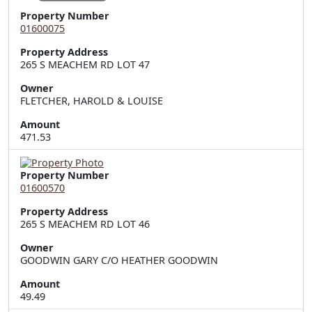
Property Number
01600075
Property Address
265 S MEACHEM RD LOT 47
Owner
FLETCHER, HAROLD & LOUISE
Amount
471.53
Property Number
01600570
Property Address
265 S MEACHEM RD LOT 46
Owner
GOODWIN GARY C/O HEATHER GOODWIN
Amount
49.49