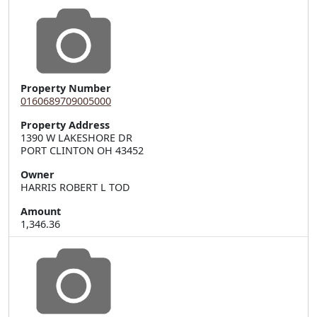
Property Number
0160689709005000
Property Address
1390 W LAKESHORE DR  

PORT CLINTON OH 43452
Owner
HARRIS ROBERT L TOD
Amount
1,346.36