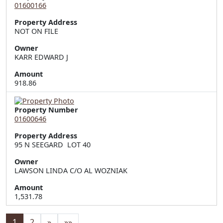
01600166
Property Address
NOT ON FILE
Owner
KARR EDWARD J
Amount
918.86
Property Number
01600646
Property Address
95 N SEEGARD  LOT 40
Owner
LAWSON LINDA C/O AL WOZNIAK
Amount
1,531.78
1
2
»
»»