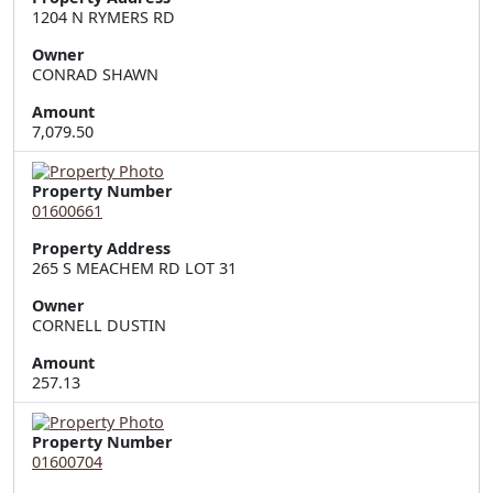
1204 N RYMERS RD
Owner
CONRAD SHAWN
Amount
7,079.50
Property Number
01600661
Property Address
265 S MEACHEM RD LOT 31
Owner
CORNELL DUSTIN
Amount
257.13
Property Number
01600704