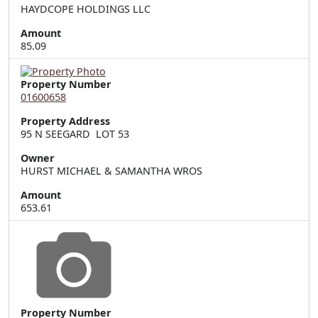
HAYDCOPE HOLDINGS LLC
Amount
85.09
Property Number
01600658
Property Address
95 N SEEGARD  LOT 53
Owner
HURST MICHAEL & SAMANTHA WROS
Amount
653.61
Property Number