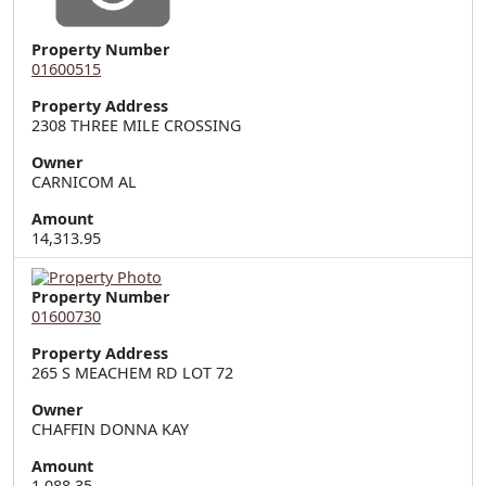
Property Number
01600515
Property Address
2308 THREE MILE CROSSING
Owner
CARNICOM AL
Amount
14,313.95
Property Number
01600730
Property Address
265 S MEACHEM RD LOT 72
Owner
CHAFFIN DONNA KAY
Amount
1,088.35