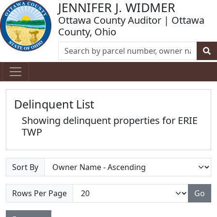
JENNIFER J. WIDMER
Ottawa County Auditor | Ottawa
County, Ohio
Delinquent List
Showing delinquent properties for ERIE
TWP
Sort By
Rows Per Page
Go