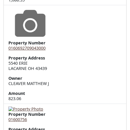
Property Number
0160692709043000
Property Address
5540 ERIE  

LACARNE OH 43439
Owner
CLEAVER MATTHEW J
Amount
823.06
Property Number
01600756
Property Address