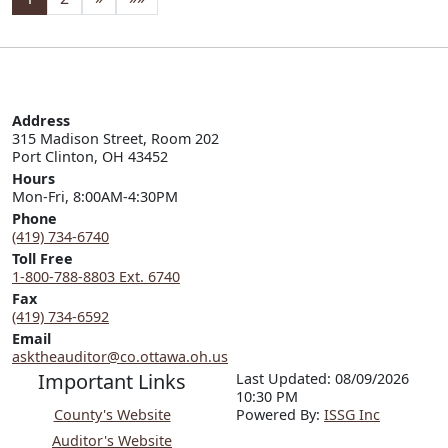
Address
315 Madison Street, Room 202

Port Clinton, OH 43452
Hours
Mon-Fri, 8:00AM-4:30PM
Phone
(419) 734-6740
Toll Free
1-800-788-8803 Ext. 6740
Fax
(419) 734-6592
Email
asktheauditor@co.ottawa.oh.us
Important Links
Last Updated: 08/09/2026
10:30 PM
County's Website
P
o
wered By:
ISSG Inc
Auditor's Website