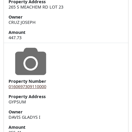
Property Address
265 S MEACHEM RD LOT 23
Owner
CRUZ JOSEPH
Amount
447.73
Property Number
0160697309110000
Property Address
Owner
DAVIS GLADYS I
Amount