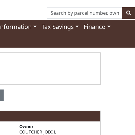
Information
Tax Savings
Finance
Owner
COUTCHER JODI L