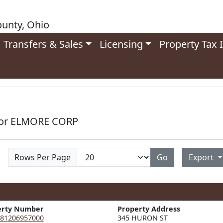
unty, Ohio
Transfers & Sales
Licensing
Property Tax 
 for ELMORE CORP
Rows Per Page
Go
Export
erty Number
Property Address
81206957000
345 HURON ST  
