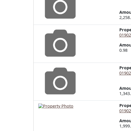
Amou
2,258
Prop
01902
Amou
0.98
Prop
01902
Amou
1,343
Prop
01902
Amou
1,999