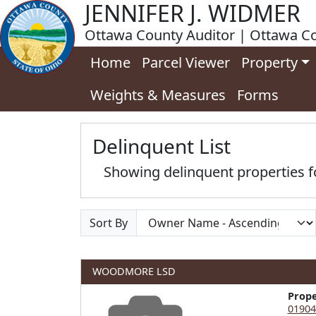
JENNIFER J. WIDMER
Ottawa County Auditor | Ottawa Co
Home
Parcel Viewer
Property
Weights & Measures
Forms
Delinquent List
Showing delinquent properties
Sort By
WOODMORE LSD
Prop
01904