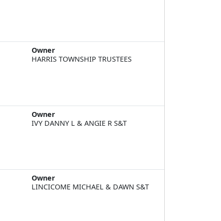
Owner
HARRIS TOWNSHIP TRUSTEES
Owner
IVY DANNY L & ANGIE R S&T
Owner
LINCICOME MICHAEL & DAWN S&T