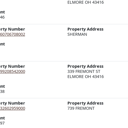
ELMORE OH 43416
nt
.46
erty Number
Property Address
60706708002
nt
erty Number
Property Address
99208542000
339 FREMONT ST  

ELMORE OH 43416
nt
.38
erty Number
Property Address
32602959000
nt
.97